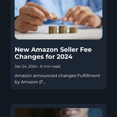
New Amazon Seller Fee
Changes for 2024
Jan 24, 2024
•
6 min read
Amazon announced changes Fulfillment
by Amazon (F...