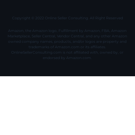
Copyright © 2022 Online Seller Consulting. All Right Reserved
Amazon, the Amazon logo, Fulfillment by Amazon, FBA, Amazon
Marketplace, Seller Central, Vendor Central, and any other Amazon
owned company names, products, and/or logos are property and
trademarks of Amazon.com or its affiliates.
OnlineSellerConsulting.com is not affiliated with, owned by, or
endorsed by Amazon.com.