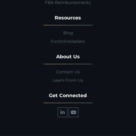
FBA Reimbursements
Resources
Blog
ForOnlineSellers
About Us
Contact Us
Learn From Us
Get Connected