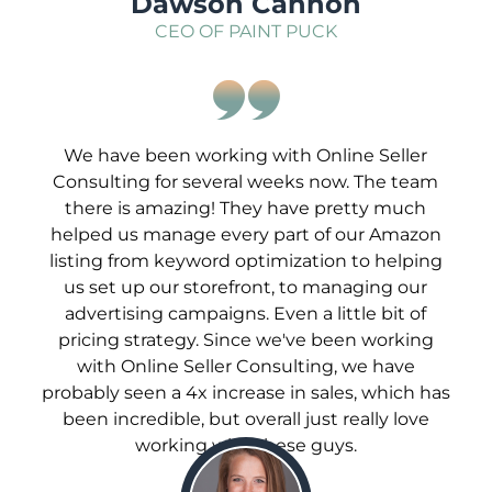
Dawson Cannon
CEO OF PAINT PUCK
We have been working with Online Seller
Consulting for several weeks now. The team
there is amazing! They have pretty much
helped us manage every part of our Amazon
listing from keyword optimization to helping
us set up our storefront, to managing our
advertising campaigns. Even a little bit of
pricing strategy. Since we've been working
with Online Seller Consulting, we have
probably seen a 4x increase in sales, which has
been incredible, but overall just really love
working with these guys.
;