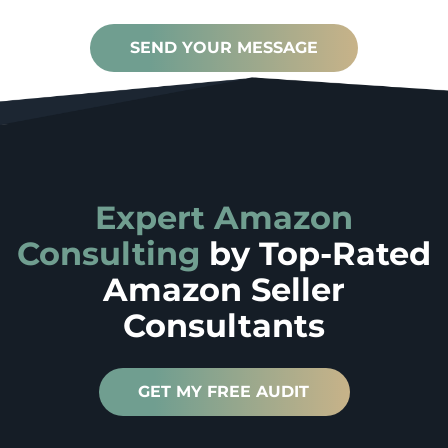
SEND YOUR MESSAGE
Expert Amazon
Consulting
by
Top-Rated
Amazon Seller
Consultants
GET MY FREE AUDIT