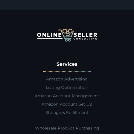
Services
Amazon Advertising
Listing Optimization
Amazon Account Management
Amazon Account Set Up
Storage & Fulfillment
Wholesale Product Purchasing