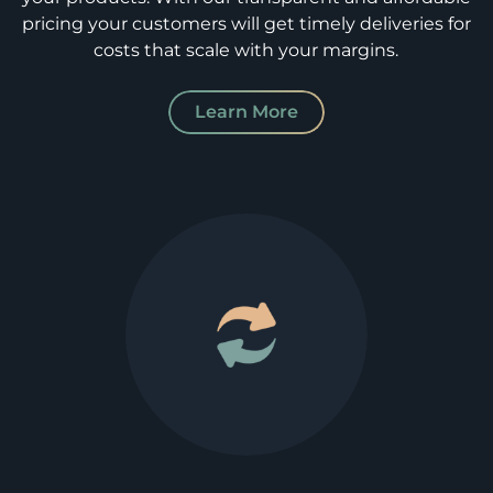
pricing your customers will get timely deliveries for
costs that scale with your margins.
Learn More