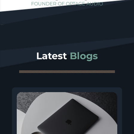
FOUNDER OF OPTAGE AUDIO
Latest
Blogs