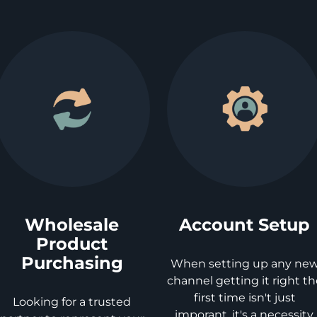
Wholesale
Account Setup
Product
Purchasing
When setting up any ne
channel getting it right t
first time isn't just
Looking for a trusted
imporant, it's a necessity.