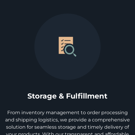
Storage & Fulfillment
From inventory management to order processing
and shipping logistics, we provide a comprehensive
solution for seamless storage and timely delivery of
your products. With our transparent and affordable