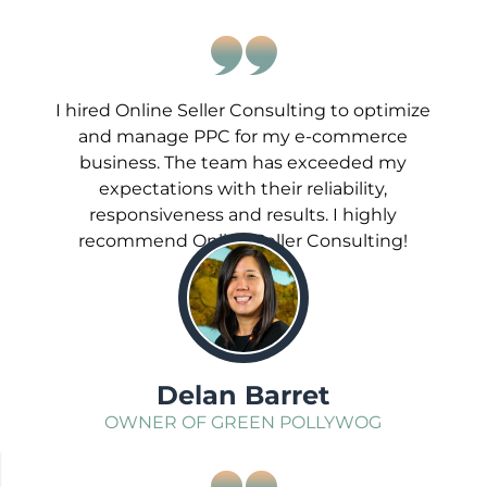
I hired Online Seller Consulting to optimize
and manage PPC for my e-commerce
business. The team has exceeded my
expectations with their reliability,
responsiveness and results. I highly
recommend Online Seller Consulting!
;
Delan Barret
OWNER OF GREEN POLLYWOG