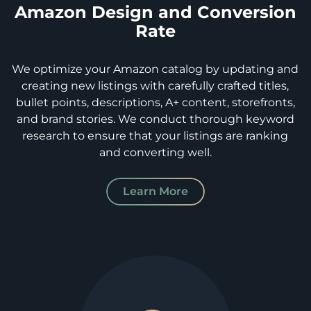
Amazon Design and Conversion
Rate
We optimize your Amazon catalog by updating and
creating new listings with carefully crafted titles,
bullet points, descriptions, A+ content, storefronts,
and brand stories. We conduct thorough keyword
research to ensure that your listings are ranking
and converting well.
Learn More