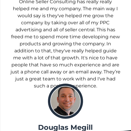
Online Seller Consulting has really really
helped me and my company. The main way I
would say is they've helped me grow the
company by taking over all of my PPC
advertising and all of seller central. This has
freed me to spend more time developing new
products and growing the company. In
addition to that, they've really helped guide
me with a lot of that growth. It's nice to have
people that have so much experience and are
just a phone call away or an email away. They’re
just a great team to work with and I've had
such a positive experience.
;
Douglas Megill