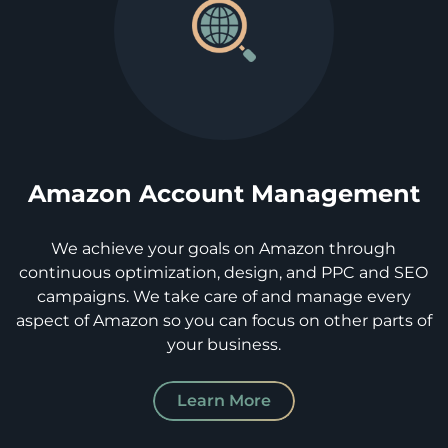
Amazon Account Management
We achieve your goals on Amazon through
continuous optimization, design, and PPC and SEO
campaigns. We take care of and manage every
aspect of Amazon so you can focus on other parts of
your business.
Learn More