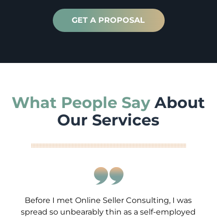
GET A PROPOSAL
What People Say
About
Our Services
Before I met Online Seller Consulting, I was
spread so unbearably thin as a self-employed