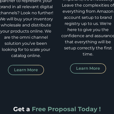
partner to represent your
Leave the complexities o
brand in all relevant digital
everything from Amazon
channels? Look no further!
account setup to brand
We will buy your inventory
registry up to us. We're
wholesale and distribute
here to give you the
your products online. We
confidence and assuranc
are the omni channel
that everything will be
solution you’ve been
setup correctly the first
looking for to scale your
time.
catalog online.
Learn More
Learn More
Get a
Free Proposal Today !