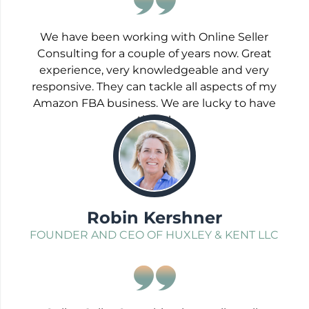
We have been working with Online Seller
Consulting for a couple of years now. Great
experience, very knowledgeable and very
responsive. They can tackle all aspects of my
Amazon FBA business. We are lucky to have
them!
;
Robin Kershner
FOUNDER AND CEO OF HUXLEY & KENT LLC