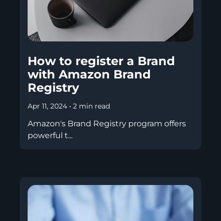
How to register a Brand
with Amazon Brand
Registry
Apr 11, 2024
•
2 min read
Amazon's Brand Registry program offers
powerful t...