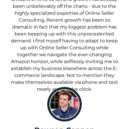
been unbelievably off the charts - due to the
highly specialized expertise of Online Seller
Consulting. Recent growth has been so
dramatic in fact that my biggest problem has
been keeping up with this unprecedented
demand. I find myself having to adapt to keep
up with Online Seller Consulting while
together we navigate the ever-changing
Amazon horizon, while selflessly inviting me to
establish my business elsewhere across the E-
commerce landscape. Not to mention they
make themselves available via phone and text
nearly around the clock.
;