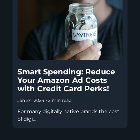
Smart Spending: Reduce
Your Amazon Ad Costs
with Credit Card Perks!
Jan 24, 2024
•
2 min read
For many digitally native brands the cost
of digi...