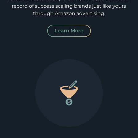
record of success scaling brands just like yours
through Amazon advertising.
Learn More