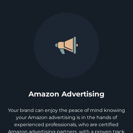
Amazon Advertising
Your brand can enjoy the peace of mind knowing
your Amazon advertising is in the hands of
experienced professionals, who are certified
Amazon advertising partners, with a proven track