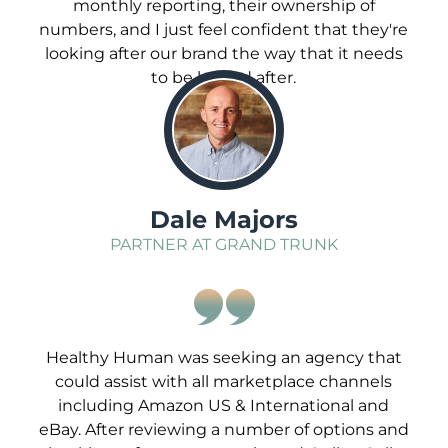
monthly reporting, their ownership of
numbers, and I just feel confident that they're
looking after our brand the way that it needs
to be looked after.
;
Dale Majors
PARTNER AT GRAND TRUNK
Healthy Human was seeking an agency that
could assist with all marketplace channels
including Amazon US & International and
eBay. After reviewing a number of options and