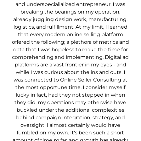
and underspecialialized entrepreneur. I was
breaking the bearings on my operation,
already juggling design work, manufacturing,
logistics, and fulfillment. At my limit, I learned
that every modern online selling platform
offered the following; a plethora of metrics and
data that I was hopeless to make the time for
comprehending and implementing. Digital ad
platforms are a vast frontier in my eyes - and
while I was curious about the ins and outs, I
was connected to Online Seller Consulting at
the most opportune time. I consider myself
lucky in fact, had they not stepped in when
they did, my operations may otherwise have
buckled under the additional complexities
behind campaign integration, strategy, and
oversight. I almost certainly would have
fumbled on my own. It's been such a short
amount of time so far, and growth has already