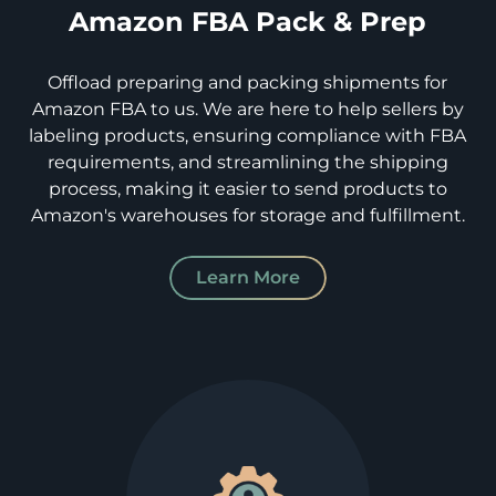
Amazon FBA Pack & Prep
Offload preparing and packing shipments for
Amazon FBA to us. We are here to help sellers by
labeling products, ensuring compliance with FBA
requirements, and streamlining the shipping
process, making it easier to send products to
Amazon's warehouses for storage and fulfillment.
Learn More