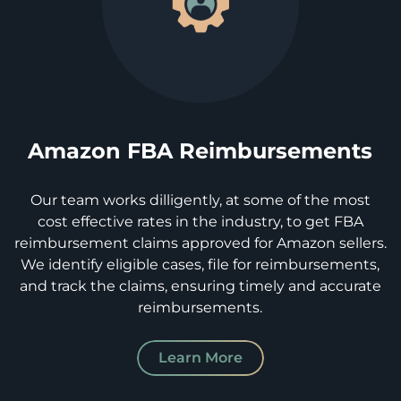
Amazon FBA Reimbursements
Our team works dilligently, at some of the most
cost effective rates in the industry, to get FBA
reimbursement claims approved for Amazon sellers.
We identify eligible cases, file for reimbursements,
and track the claims, ensuring timely and accurate
reimbursements.
Learn More