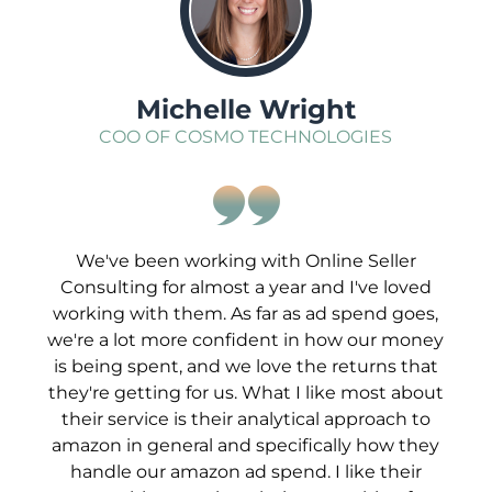
Michelle Wright
COO OF COSMO TECHNOLOGIES
We've been working with Online Seller
Consulting for almost a year and I've loved
working with them. As far as ad spend goes,
we're a lot more confident in how our money
is being spent, and we love the returns that
they're getting for us. What I like most about
their service is their analytical approach to
amazon in general and specifically how they
handle our amazon ad spend. I like their