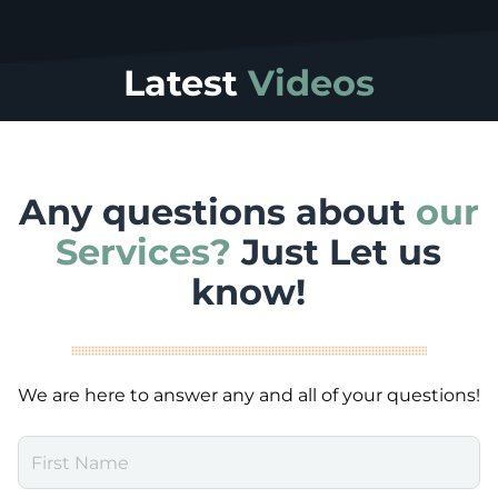
Latest
Videos
Any questions about
our
Services?
Just Let us
know!
We are here to answer any and all of your questions!