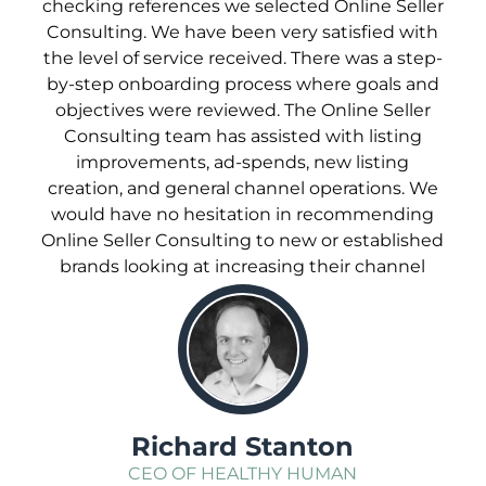
checking references we selected Online Seller
Consulting. We have been very satisfied with
the level of service received. There was a step-
by-step onboarding process where goals and
objectives were reviewed. The Online Seller
Consulting team has assisted with listing
improvements, ad-spends, new listing
creation, and general channel operations. We
would have no hesitation in recommending
Online Seller Consulting to new or established
brands looking at increasing their channel
sales.
;
Richard Stanton
CEO OF HEALTHY HUMAN