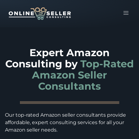
Expert Amazon
Consulting by
Top-Rated
Amazon Seller
Consultants
Our top-rated Amazon seller consultants provide
affordable, expert consulting services for all your
Amazon seller needs.