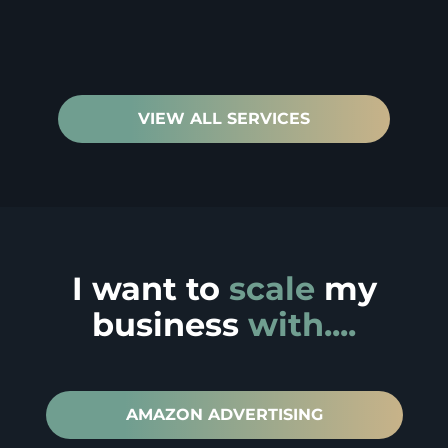
VIEW ALL SERVICES
I want to
scale
my
business
with....
AMAZON ADVERTISING