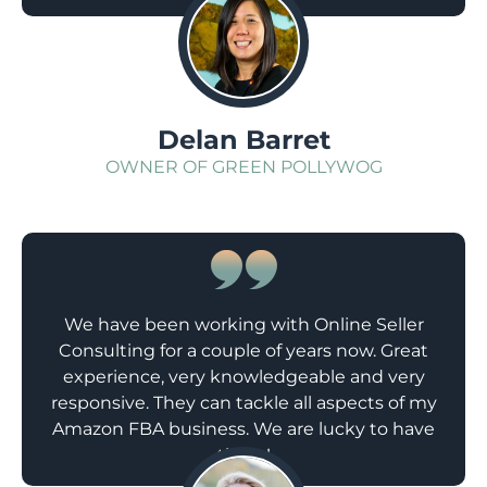
;
Delan Barret
OWNER OF GREEN POLLYWOG
We have been working with Online Seller
Consulting for a couple of years now. Great
experience, very knowledgeable and very
responsive. They can tackle all aspects of my
Amazon FBA business. We are lucky to have
them!