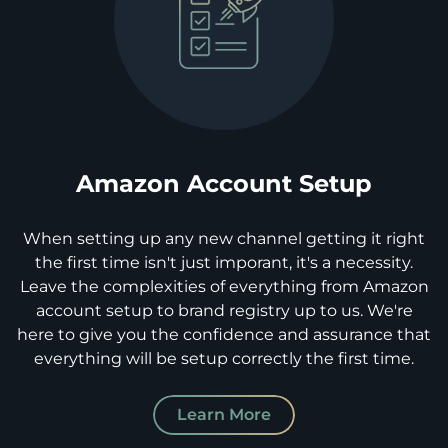
Amazon Account Setup
When setting up any new channel getting it right
the first time isn't just imporant, it's a necessity.
Leave the complexities of everything from Amazon
account setup to brand registry up to us. We're
here to give you the confidence and assurance that
everything will be setup correctly the first time.
Learn More