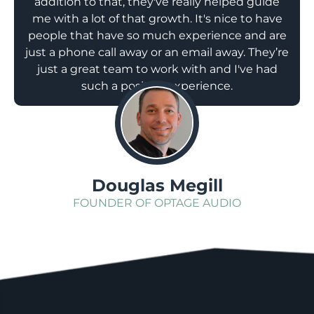
addition to that, they've really helped guide
me with a lot of that growth. It's nice to have
people that have so much experience and are
just a phone call away or an email away. They’re
just a great team to work with and I've had
such a positive experience.
;
Douglas Megill
FOUNDER OF OPTAGE AUDIO