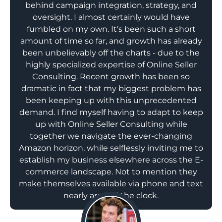
behind campaign integration, strategy, and
oversight. I almost certainly would have
fumbled on my own. It's been such a short
amount of time so far, and growth has already
been unbelievably off the charts - due to the
highly specialized expertise of Online Seller
Consulting. Recent growth has been so
dramatic in fact that my biggest problem has
been keeping up with this unprecedented
demand. I find myself having to adapt to keep
up with Online Seller Consulting while
together we navigate the ever-changing
Amazon horizon, while selflessly inviting me to
establish my business elsewhere across the E-
commerce landscape. Not to mention they
make themselves available via phone and text
nearly around the clock.
;