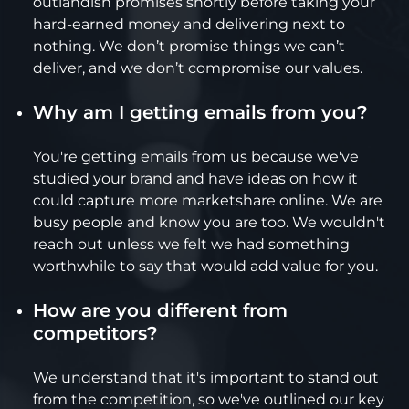
outlandish promises shortly before taking your
hard-earned money and delivering next to
nothing. We don’t promise things we can’t
deliver, and we don’t compromise our values.
Why am I getting emails from you?
You're getting emails from us because we've
studied your brand and have ideas on how it
could capture more marketshare online. We are
busy people and know you are too. We wouldn't
reach out unless we felt we had something
worthwhile to say that would add value for you.
How are you different from
competitors?
We understand that it's important to stand out
from the competition, so we've outlined our key