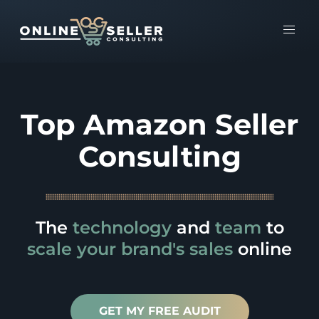
Top Amazon Seller
Consulting
The
technology
and
team
to
scale
your brand's sales
online
GET MY FREE AUDIT