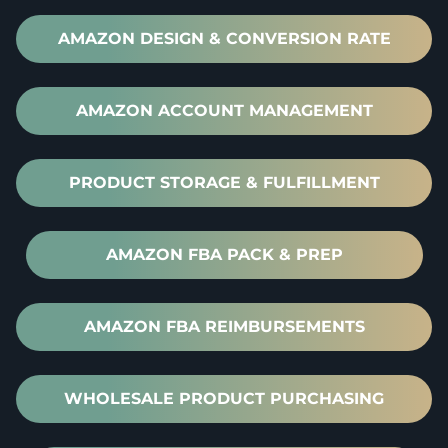
AMAZON DESIGN & CONVERSION RATE
AMAZON ACCOUNT MANAGEMENT
PRODUCT STORAGE & FULFILLMENT
AMAZON FBA PACK & PREP
AMAZON FBA REIMBURSEMENTS
WHOLESALE PRODUCT PURCHASING