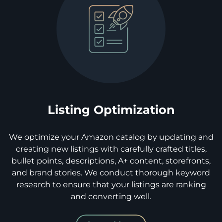
Listing Optimization
We optimize your Amazon catalog by updating and
creating new listings with carefully crafted titles,
bullet points, descriptions, A+ content, storefronts,
and brand stories. We conduct thorough keyword
research to ensure that your listings are ranking
and converting well.