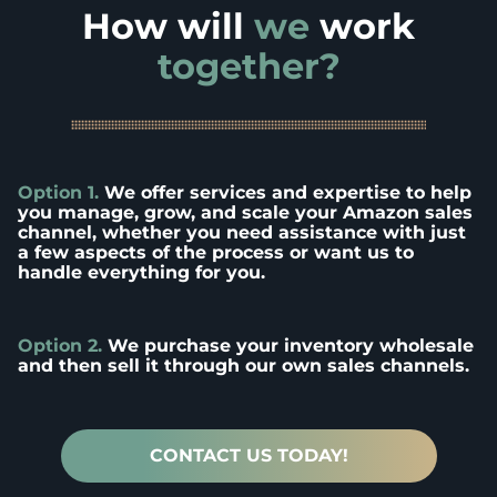
How will
we
work
together?
Option 1.
We offer services and expertise to help
you manage, grow, and scale your Amazon sales
channel, whether you need assistance with just
a few aspects of the process or want us to
handle everything for you.
Option 2.
We purchase your inventory wholesale
and then sell it through our own sales channels.
CONTACT US TODAY!