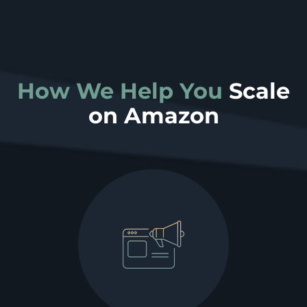
How We Help You
Scale
on Amazon