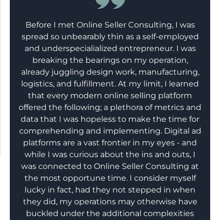
Before I met Online Seller Consulting, I was
spread so unbearably thin as a self-employed
and underspecialialized entrepreneur. I was
breaking the bearings on my operation,
already juggling design work, manufacturing,
logistics, and fulfillment. At my limit, I learned
that every modern online selling platform
offered the following; a plethora of metrics and
data that I was hopeless to make the time for
comprehending and implementing. Digital ad
platforms are a vast frontier in my eyes - and
while I was curious about the ins and outs, I
was connected to Online Seller Consulting at
the most opportune time. I consider myself
lucky in fact, had they not stepped in when
they did, my operations may otherwise have
buckled under the additional complexities