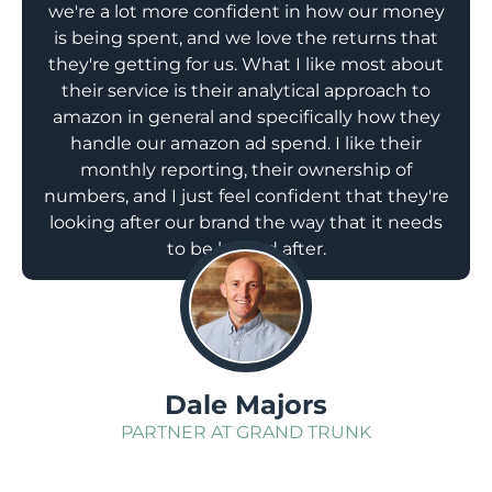
we're a lot more confident in how our money
is being spent, and we love the returns that
they're getting for us. What I like most about
their service is their analytical approach to
amazon in general and specifically how they
handle our amazon ad spend. I like their
monthly reporting, their ownership of
numbers, and I just feel confident that they're
looking after our brand the way that it needs
to be looked after.
;
Dale Majors
PARTNER AT GRAND TRUNK