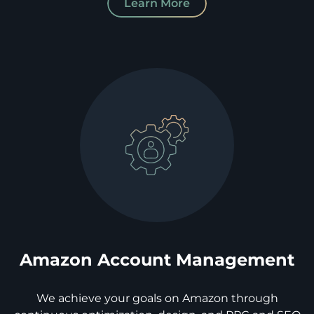
Learn More
Amazon Account Management
We achieve your goals on Amazon through