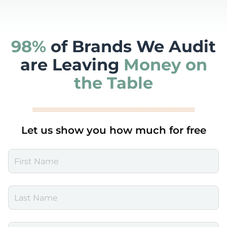
98%
of Brands We Audit
are Leaving
Money on
the Table
Let us show you how much for free