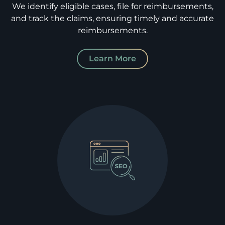
We identify eligible cases, file for reimbursements,
and track the claims, ensuring timely and accurate
reimbursements.
Learn More