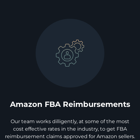
Amazon FBA Reimbursements
Our team works dilligently, at some of the most
cost effective rates in the industry, to get FBA
reimbursement claims approved for Amazon sellers.