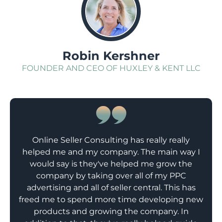
;
Robin Kershner
FOUNDER AND CEO OF HUXLEY & KENT LLC
Online Seller Consulting has really really
helped me and my company. The main way I
would say is they've helped me grow the
company by taking over all of my PPC
advertising and all of seller central. This has
freed me to spend more time developing new
products and growing the company. In