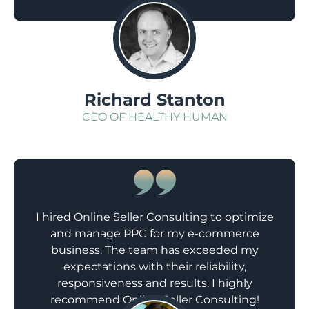
sales.
;
Richard Stanton
CEO OF HEALTHY HUMAN
I hired Online Seller Consulting to optimize
and manage PPC for my e-commerce
business. The team has exceeded my
expectations with their reliability,
responsiveness and results. I highly
recommend Online Seller Consulting!