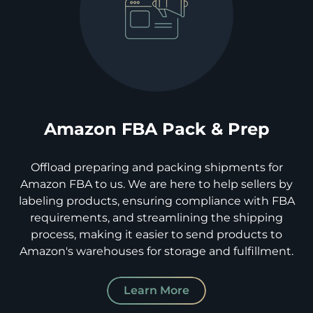
Amazon FBA Pack & Prep
Offload preparing and packing shipments for
Amazon FBA to us. We are here to help sellers by
labeling products, ensuring compliance with FBA
requirements, and streamlining the shipping
process, making it easier to send products to
Amazon's warehouses for storage and fulfillment.
Learn More