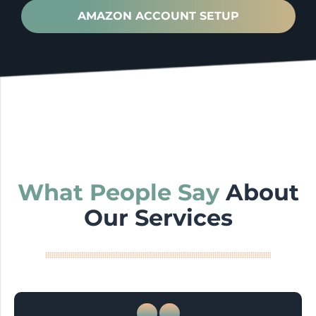
AMAZON ACCOUNT SETUP
What People Say
About
Our Services