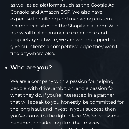
as well as ad platforms such as the Google Ad
Console and Amazon DSP. We also have
expertise in building and managing custom
ecommerce sites on the Shopify platform. With
our wealth of ecommerce experience and
proprietary software, we are well-equipped to
give our clients a competitive edge they won’t
find anywhere else.
Who are you?
We are a company with a passion for helping
people with drive, ambition, and a passion for
what they do. If you’re interested in a partner
that will speak to you honestly, be committed for
the long haul, and invest in your success then
you’ve come to the right place. We're not some
behemoth marketing firm that makes