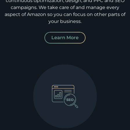
continuous optimization, design, and PPC and SEO
campaigns. We take care of and manage every
aspect of Amazon so you can focus on other parts of
your business.
Learn More