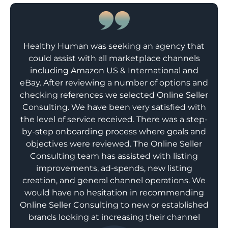
Healthy Human was seeking an agency that
could assist with all marketplace channels
including Amazon US & International and
eBay. After reviewing a number of options and
checking references we selected Online Seller
Consulting. We have been very satisfied with
the level of service received. There was a step-
by-step onboarding process where goals and
objectives were reviewed. The Online Seller
Consulting team has assisted with listing
improvements, ad-spends, new listing
creation, and general channel operations. We
would have no hesitation in recommending
Online Seller Consulting to new or established
brands looking at increasing their channel