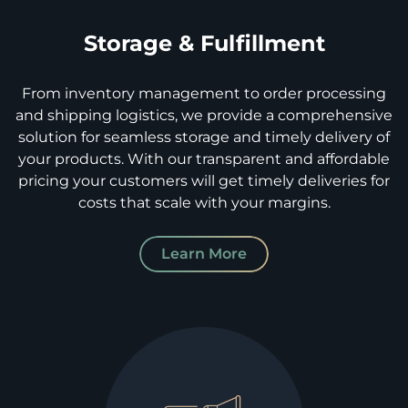
Storage & Fulfillment
From inventory management to order processing
and shipping logistics, we provide a comprehensive
solution for seamless storage and timely delivery of
your products. With our transparent and affordable
pricing your customers will get timely deliveries for
costs that scale with your margins.
Learn More