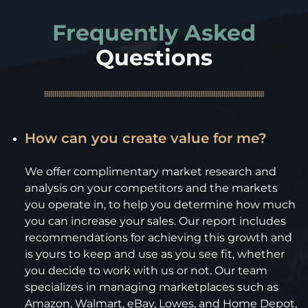
Frequently Asked
Questions
How can you create value for me?
We offer complimentary market research and
analysis on your competitors and the markets
you operate in, to help you determine how much
you can increase your sales. Our report includes
recommendations for achieving this growth and
is yours to keep and use as you see fit, whether
you decide to work with us or not. Our team
specializes in managing marketplaces such as
Amazon, Walmart, eBay, Lowes, and Home Depot,