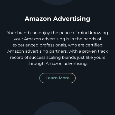
Amazon Advertising
Your brand can enjoy the peace of mind knowing
your Amazon advertising is in the hands of
experienced professionals, who are certified
Amazon advertising partners, with a proven track
record of success scaling brands just like yours
through Amazon advertising.
Learn More