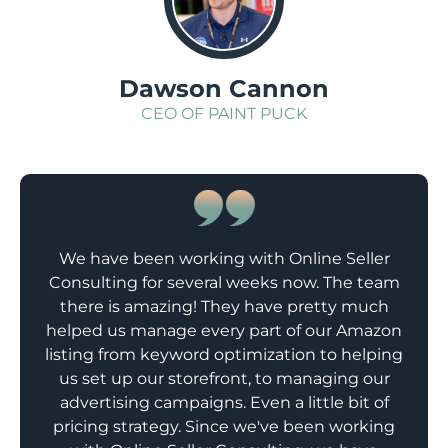
Dawson Cannon
CEO OF PAINT PUCK
We have been working with Online Seller
Consulting for several weeks now. The team
there is amazing! They have pretty much
helped us manage every part of our Amazon
listing from keyword optimization to helping
us set up our storefront, to managing our
advertising campaigns. Even a little bit of
pricing strategy. Since we've been working