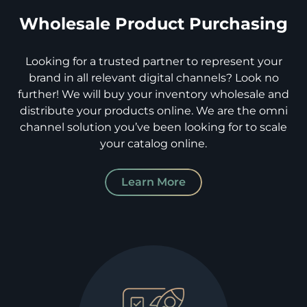
Wholesale Product Purchasing
Looking for a trusted partner to represent your
brand in all relevant digital channels? Look no
further! We will buy your inventory wholesale and
distribute your products online. We are the omni
channel solution you’ve been looking for to scale
your catalog online.
Learn More