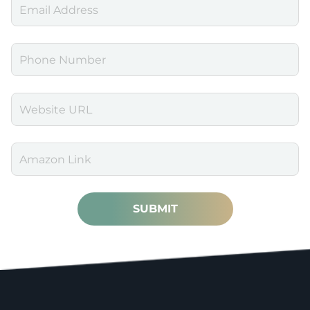
SUBMIT