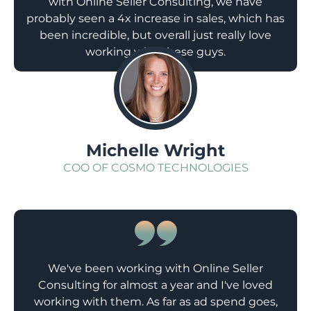
with Online Seller Consulting, we have
probably seen a 4x increase in sales, which has
been incredible, but overall just really love
working with these guys.
;
Michelle Wright
COO OF COSMO TECHNOLOGIES
We've been working with Online Seller
Consulting for almost a year and I've loved
working with them. As far as ad spend goes,